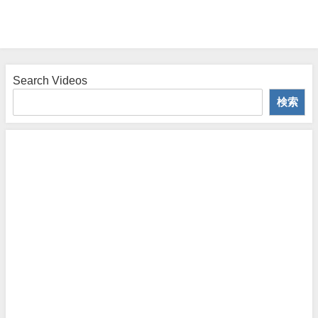
Search Videos
検索