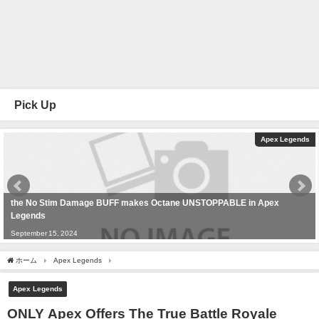
Pick Up
Apex Legends
the No Stim Damage BUFF makes Octane UNSTOPPABLE in Apex
Legends
September 15, 2024
ホーム
Apex Legends
ONLY Apex Offers The True Battle Royale Experience... - 
Apex Legends
ONLY Apex Offers The True Battle Royale