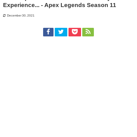
Experience... - Apex Legends Season 11
December 30, 2021