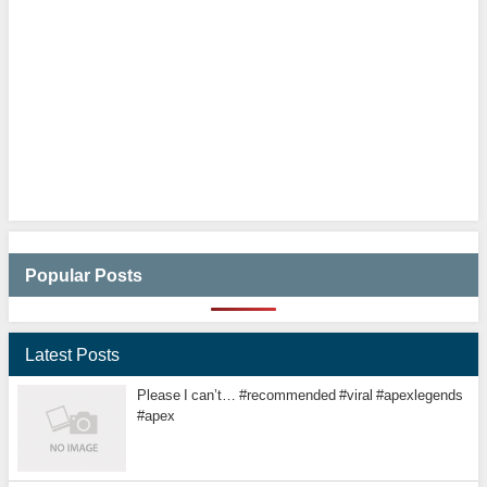
Popular Posts
Latest Posts
Please I can’t… #recommended #viral #apexlegends
#apex