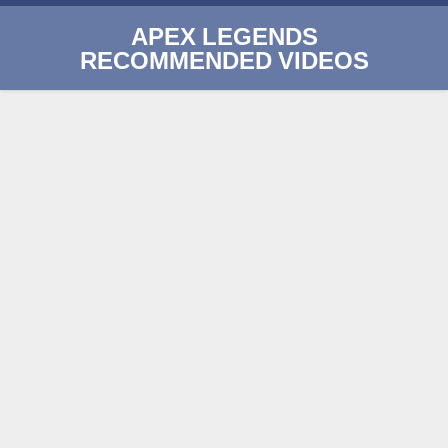
APEX LEGENDS
RECOMMENDED VIDEOS