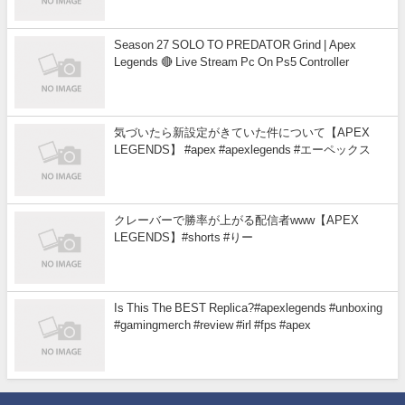
Season 27 SOLO TO PREDATOR Grind | Apex
Legends 🔴 Live Stream Pc On Ps5 Controller
気づいたら新設定がきていた件について【APEX
LEGENDS】 #apex #apexlegends #エーペックス
クレーバーで勝率が上がる配信者www【APEX
LEGENDS】#shorts #りー
Is This The BEST Replica?#apexlegends #unboxing
#gamingmerch #review #irl #fps #apex