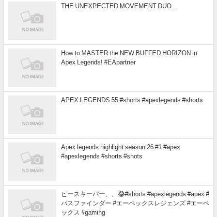
THE UNEXPECTED MOVEMENT DUO...
How to MASTER the NEW BUFFED HORIZON in
Apex Legends! #EApartner
APEX LEGENDS 55 #shorts #apexlegends #shorts
Apex legends highlight season 26 #1 #apex
#apexlegends #shorts #shots
ピースキーパー、、😂#shorts #apexlegends #apex #
パスファインダー #エーペックスレジェンズ #エーペ
ックス #gaming