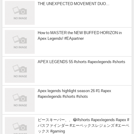
THE UNEXPECTED MOVEMENT DUO...
How to MASTER the NEW BUFFED HORIZON in
Apex Legends! #EApartner
APEX LEGENDS 55 #shorts #apexlegends #shorts
Apex legends highlight season 26 #1 #apex
#apexlegends #shorts #shots
ピースキーパー、、😂#shorts #apexlegends #apex #
パスファインダー #エーペックスレジェンズ #エーペ
ックス #gaming