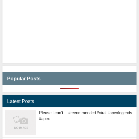
Popular Posts
Latest Posts
Please I can’t… #recommended #viral #apexlegends
#apex