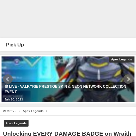
Pick Up
Apex Legends
🔴 LIVE - VALKYRIE PRESTIGE SKIN & NEON NETWORK COLLECTION
EVENT
July 26, 2023
ホーム
Apex Legends
Unlocking EVERY DAMAGE BADGE on Wraith in Apex Lege
Apex Legends
Unlocking EVERY DAMAGE BADGE on Wraith