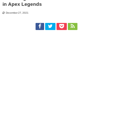
in Apex Legends
December 27, 2021