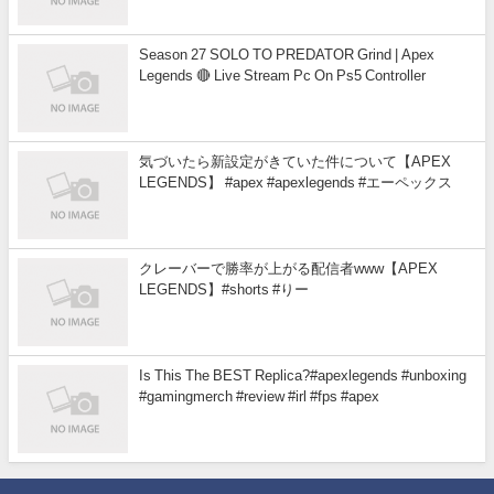
Season 27 SOLO TO PREDATOR Grind | Apex
Legends 🔴 Live Stream Pc On Ps5 Controller
気づいたら新設定がきていた件について【APEX
LEGENDS】 #apex #apexlegends #エーペックス
クレーバーで勝率が上がる配信者www【APEX
LEGENDS】#shorts #りー
Is This The BEST Replica?#apexlegends #unboxing
#gamingmerch #review #irl #fps #apex