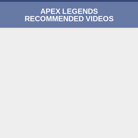
APEX LEGENDS
RECOMMENDED VIDEOS