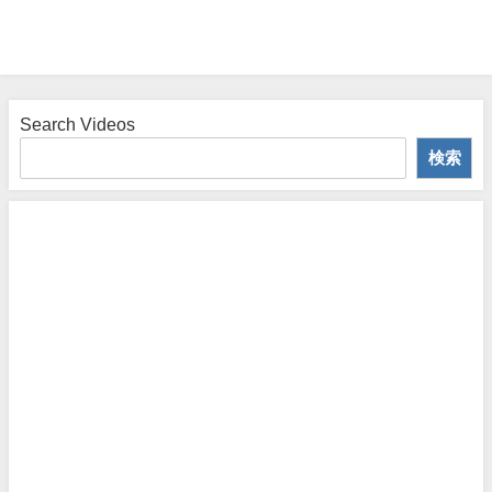
Search Videos
検索