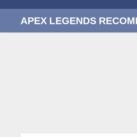
APEX LEGENDS RECOM