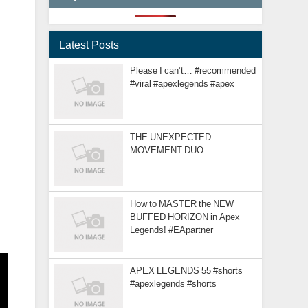
Latest Posts
Please I can’t… #recommended
#viral #apexlegends #apex
THE UNEXPECTED
MOVEMENT DUO...
How to MASTER the NEW
BUFFED HORIZON in Apex
Legends! #EApartner
APEX LEGENDS 55 #shorts
#apexlegends #shorts