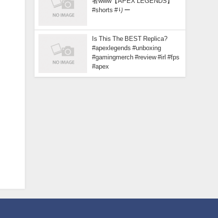
者www【APEX LEGENDS】
#shorts #りー
Is This The BEST Replica?
#apexlegends #unboxing
#gamingmerch #review #irl #fps
#apex