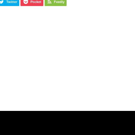
Twitter
Pocket
Feedly