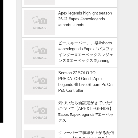
Apex legends highlight season
26 #1 #apex #apexlegends
#shorts #shots
ピースキーパー、、😂#shorts
#apexlegends #apex #パスファ
インダー #エーペックスレジェ
ンズ #エーペックス #gaming
Season 27 SOLO TO
PREDATOR Grind | Apex
Legends 🔴 Live Stream Pc On
Ps5 Controller
気づいたら新設定がきていた件
について【APEX LEGENDS】
#apex #apexlegends #エーペッ
クス
クレーバーで勝率が上がる配信