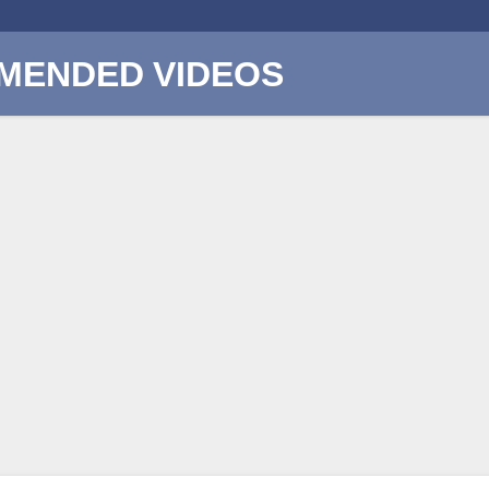
MENDED VIDEOS