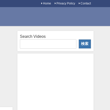
Home
Privacy Policy
Contact
Search Videos
検索