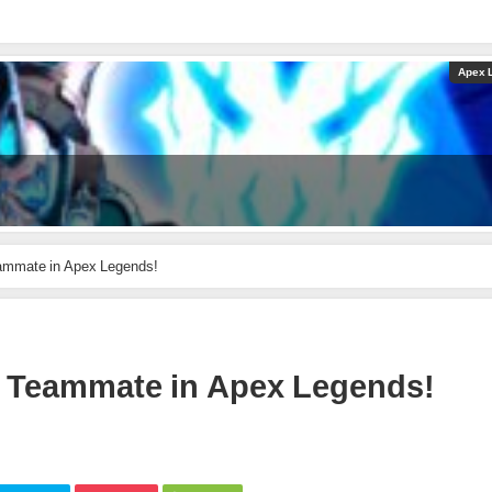
Apex 
ammate in Apex Legends!
e Teammate in Apex Legends!