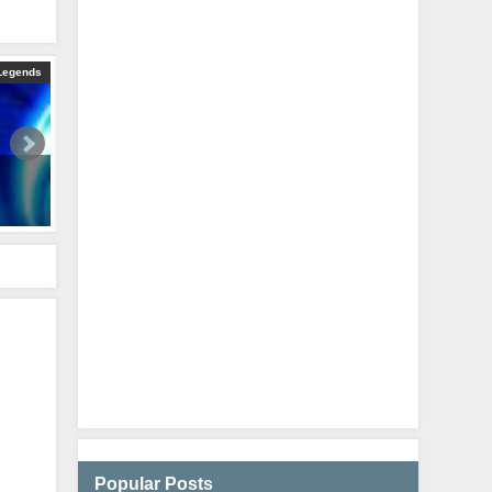
Legends
絶対に負ける事の出来ない因縁の対決に勝利する配信者www【APEX LEGE
February 23, 2025
Popular Posts