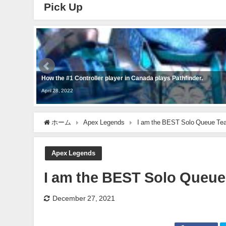
Pick Up
How the #1 Controller player in Canada plays Pathfinder.
April 28, 2022
ホーム
Apex Legends
I am the BEST Solo Queue Te
Apex Legends
I am the BEST Solo Queu
December 27, 2021