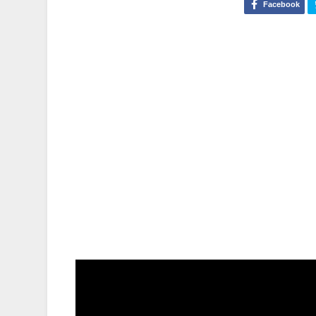
Facebook