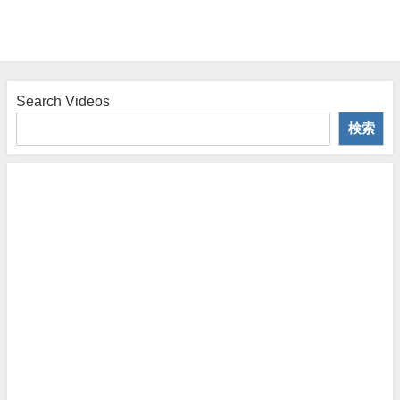
Search Videos
検索