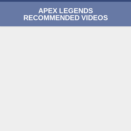
APEX LEGENDS
RECOMMENDED VIDEOS