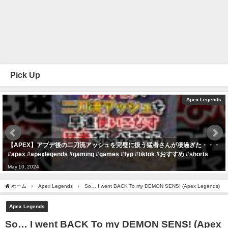
Pick Up
Apex Legends
【APEX】アプデ後の二刀流アッシュを完璧に扱う猛者さんが凄過ぎた・・・
#apex #apexlegends #gaming #games #fyp #tiktok #おすすめ #shorts
May 10, 2024
ホーム
Apex Legends
So… I went BACK To my DEMON SENS! (Apex Legends)
Apex Legends
So… I went BACK To my DEMON SENS! (Apex