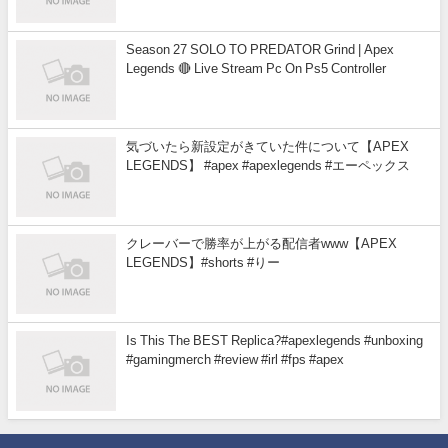
Season 27 SOLO TO PREDATOR Grind | Apex
Legends 🔴 Live Stream Pc On Ps5 Controller
気づいたら新設定がきていた件について【APEX
LEGENDS】 #apex #apexlegends #エーペックス
クレーバーで勝率が上がる配信者www【APEX
LEGENDS】#shorts #りー
Is This The BEST Replica?#apexlegends #unboxing
#gamingmerch #review #irl #fps #apex