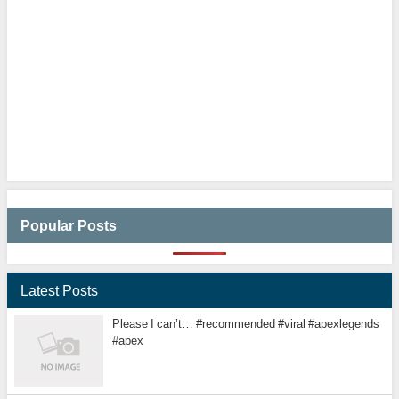
Popular Posts
Latest Posts
Please I can’t… #recommended #viral #apexlegends
#apex