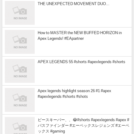
THE UNEXPECTED MOVEMENT DUO...
How to MASTER the NEW BUFFED HORIZON in
Apex Legends! #EApartner
APEX LEGENDS 55 #shorts #apexlegends #shorts
Apex legends highlight season 26 #1 #apex
#apexlegends #shorts #shots
ピースキーパー、、😂#shorts #apexlegends #apex #
パスファインダー #エーペックスレジェンズ #エーペ
ックス #gaming