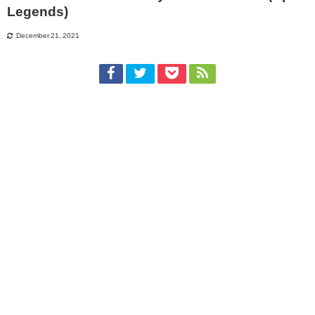
Legends)
December 21, 2021