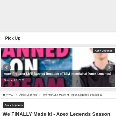
Pick Up
Apex Legends
Apex Predator LIVE Banned Because of TSM Imperialhal (Apex Legends)
October 28, 2021
ホーム
Apex Legends
We FINALLY Made It! - Apex Legends Season 11
Apex Legends
We FINALLY Made It! - Apex Legends Season