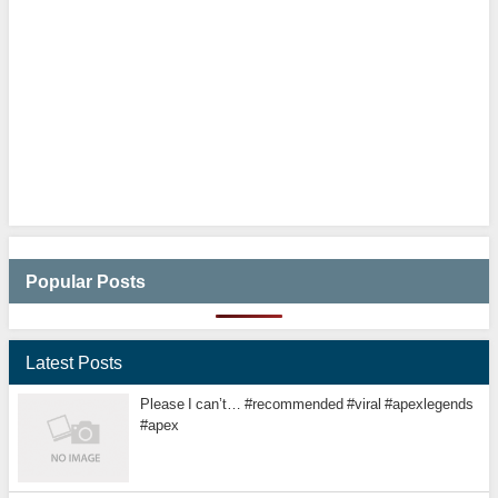
Popular Posts
Latest Posts
Please I can’t… #recommended #viral #apexlegends
#apex