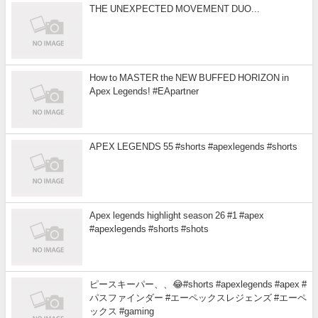
THE UNEXPECTED MOVEMENT DUO...
How to MASTER the NEW BUFFED HORIZON in
Apex Legends! #EApartner
APEX LEGENDS 55 #shorts #apexlegends #shorts
Apex legends highlight season 26 #1 #apex
#apexlegends #shorts #shots
ピースキーパー、、😂#shorts #apexlegends #apex #
パスファインダー #エーペックスレジェンズ #エーペ
ックス #gaming