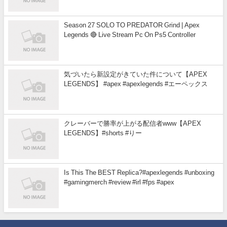
Season 27 SOLO TO PREDATOR Grind | Apex
Legends 🔴 Live Stream Pc On Ps5 Controller
気づいたら新設定がきていた件について【APEX
LEGENDS】 #apex #apexlegends #エーペックス
クレーバーで勝率が上がる配信者www【APEX
LEGENDS】#shorts #りー
Is This The BEST Replica?#apexlegends #unboxing
#gamingmerch #review #irl #fps #apex