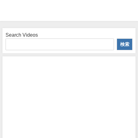
Search Videos
検索