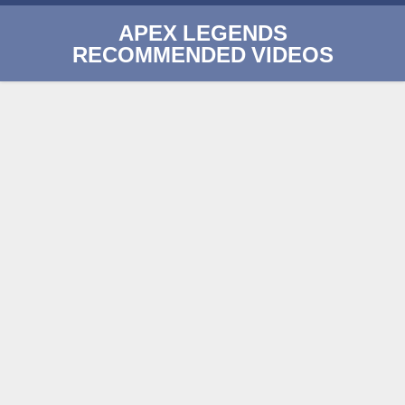
APEX LEGENDS
RECOMMENDED VIDEOS