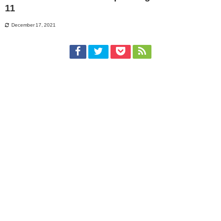
11
December 17, 2021