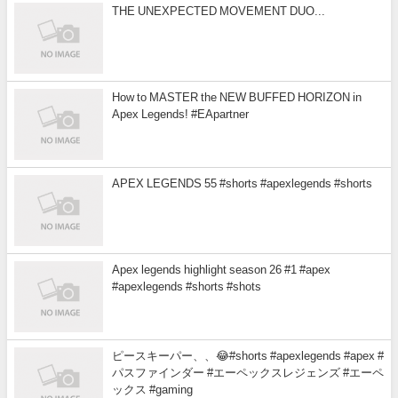
THE UNEXPECTED MOVEMENT DUO...
How to MASTER the NEW BUFFED HORIZON in
Apex Legends! #EApartner
APEX LEGENDS 55 #shorts #apexlegends #shorts
Apex legends highlight season 26 #1 #apex
#apexlegends #shorts #shots
ピースキーパー、、😂#shorts #apexlegends #apex #
パスファインダー #エーペックスレジェンズ #エーペ
ックス #gaming