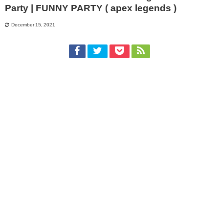
Party | FUNNY PARTY ( apex legends )
December 15, 2021