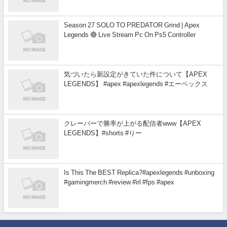
Season 27 SOLO TO PREDATOR Grind | Apex
Legends 🔴 Live Stream Pc On Ps5 Controller
気づいたら新設定がきていた件について【APEX
LEGENDS】 #apex #apexlegends #エーペックス
クレーバーで勝率が上がる配信者www【APEX
LEGENDS】#shorts #りー
Is This The BEST Replica?#apexlegends #unboxing
#gamingmerch #review #irl #fps #apex