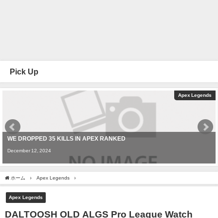
Pick Up
Apex Legends
WE DROPPED 35 KILLS IN APEX RANKED
December 12, 2024
ホーム
Apex Legends
DALTOOSH OLD ALGS Pro League Watch Party | FUNNY PAR
Apex Legends
DALTOOSH OLD ALGS Pro League Watch