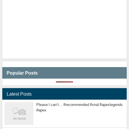
Popular Posts
Latest Posts
Please I can’t… #recommended #viral #apexlegends
#apex