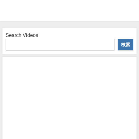
Search Videos
検索