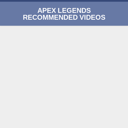
APEX LEGENDS
RECOMMENDED VIDEOS