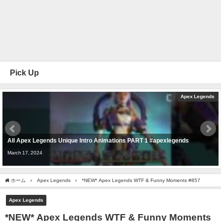
Pick Up
Apex Legends
All Apex Legends Unique Intro Animations PART 1 #apexlegends
March 17, 2024
ホーム
Apex Legends
*NEW* Apex Legends WTF & Funny Moments #857
Apex Legends
*NEW* Apex Legends WTF & Funny Moments