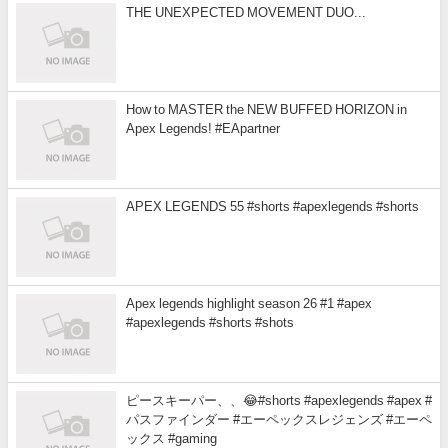
THE UNEXPECTED MOVEMENT DUO...
How to MASTER the NEW BUFFED HORIZON in
Apex Legends! #EApartner
APEX LEGENDS 55 #shorts #apexlegends #shorts
Apex legends highlight season 26 #1 #apex
#apexlegends #shorts #shots
ピースキーパー、、😂#shorts #apexlegends #apex #
パスファインダー #エーペックスレジェンズ #エーペ
ックス #gaming