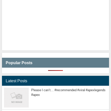
Popular Posts
Latest Posts
Please I can’t… #recommended #viral #apexlegends
#apex