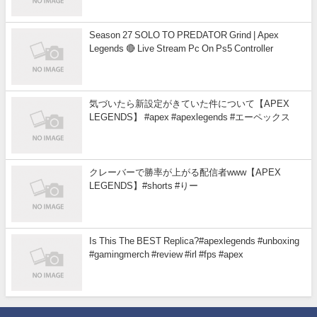
Season 27 SOLO TO PREDATOR Grind | Apex
Legends 🔴 Live Stream Pc On Ps5 Controller
気づいたら新設定がきていた件について【APEX
LEGENDS】 #apex #apexlegends #エーペックス
クレーバーで勝率が上がる配信者www【APEX
LEGENDS】#shorts #りー
Is This The BEST Replica?#apexlegends #unboxing
#gamingmerch #review #irl #fps #apex