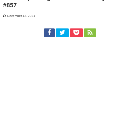
#857
December 12, 2021