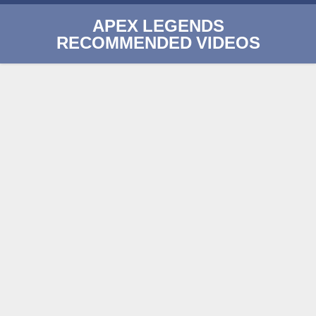
APEX LEGENDS
RECOMMENDED VIDEOS