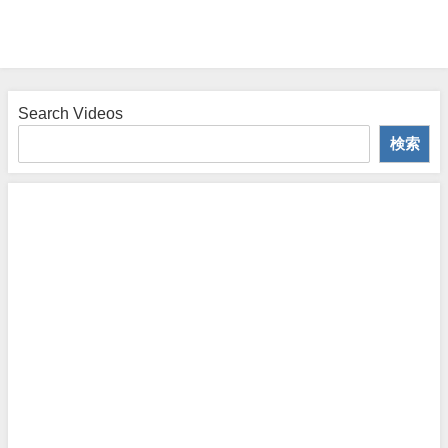
Search Videos
検索