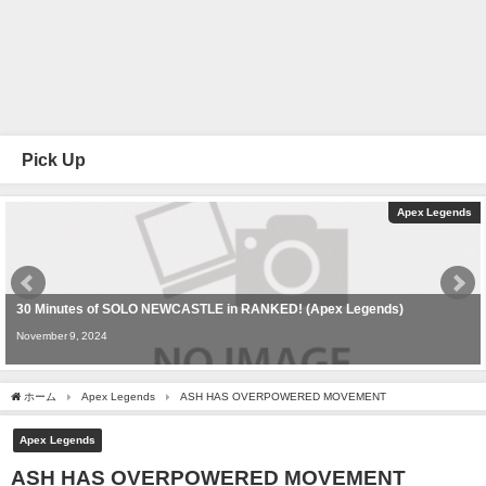
Pick Up
Apex Legends
30 Minutes of SOLO NEWCASTLE in RANKED! (Apex Legends)
November 9, 2024
ホーム
Apex Legends
ASH HAS OVERPOWERED MOVEMENT
Apex Legends
ASH HAS OVERPOWERED MOVEMENT