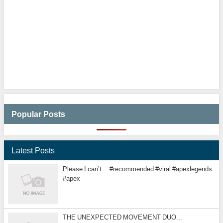
Popular Posts
Latest Posts
Please I can’t… #recommended #viral #apexlegends
#apex
THE UNEXPECTED MOVEMENT DUO...