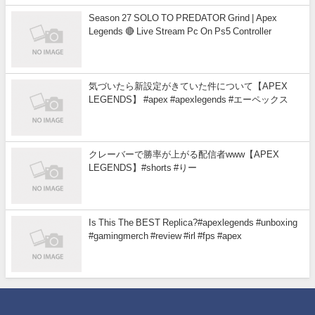
Season 27 SOLO TO PREDATOR Grind | Apex
Legends 🔴 Live Stream Pc On Ps5 Controller
気づいたら新設定がきていた件について【APEX
LEGENDS】 #apex #apexlegends #エーペックス
クレーバーで勝率が上がる配信者www【APEX
LEGENDS】#shorts #りー
Is This The BEST Replica?#apexlegends #unboxing
#gamingmerch #review #irl #fps #apex