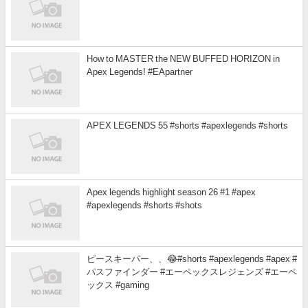
How to MASTER the NEW BUFFED HORIZON in
Apex Legends! #EApartner
APEX LEGENDS 55 #shorts #apexlegends #shorts
Apex legends highlight season 26 #1 #apex
#apexlegends #shorts #shots
ピースキーパー、、😂#shorts #apexlegends #apex #
パスファインダー #エーペックスレジェンズ #エーペ
ックス #gaming