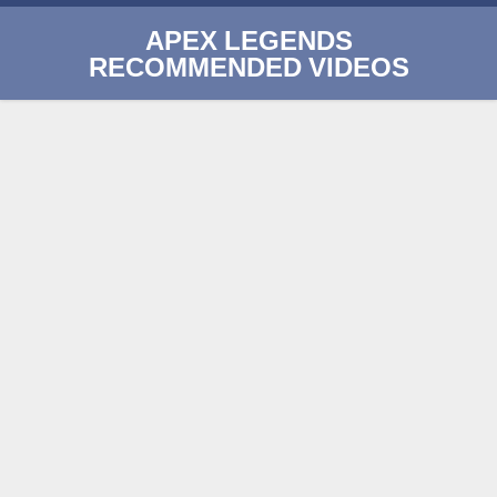
APEX LEGENDS
RECOMMENDED VIDEOS