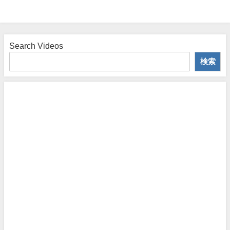
Search Videos
検索