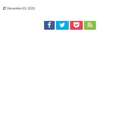
December 13, 2021