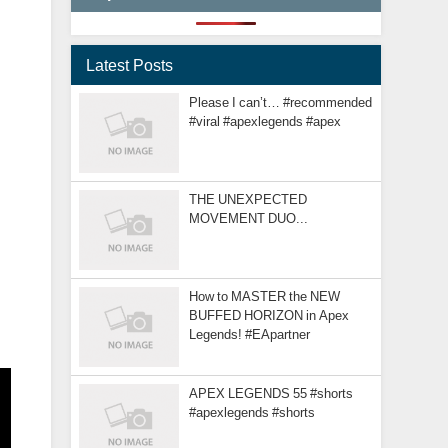
Latest Posts
Please I can’t… #recommended
#viral #apexlegends #apex
THE UNEXPECTED
MOVEMENT DUO...
How to MASTER the NEW
BUFFED HORIZON in Apex
Legends! #EApartner
APEX LEGENDS 55 #shorts
#apexlegends #shorts