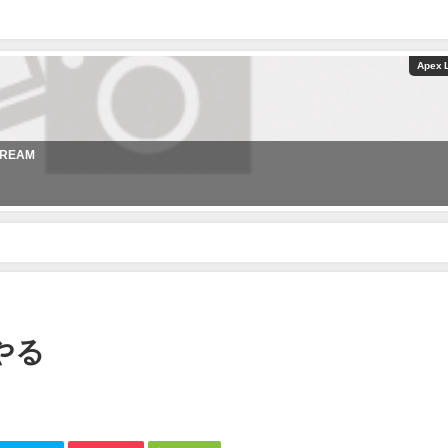
Apex 
TREAM
かやる