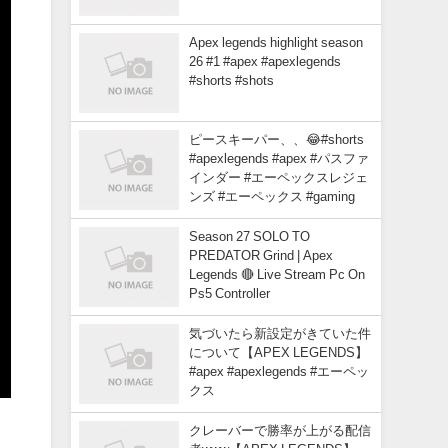
Apex legends highlight season
26 #1 #apex #apexlegends
#shorts #shots
ピースキーパー、、😂#shorts
#apexlegends #apex #パスファ
インダー #エーペックスレジェ
ンズ #エーペックス #gaming
Season 27 SOLO TO
PREDATOR Grind | Apex
Legends 🔴 Live Stream Pc On
Ps5 Controller
気づいたら新設定がきていた件
について【APEX LEGENDS】
#apex #apexlegends #エーペッ
クス
クレーバーで勝率が上がる配信