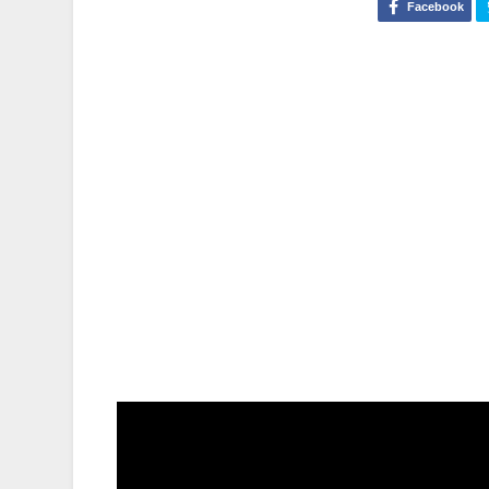
Facebook