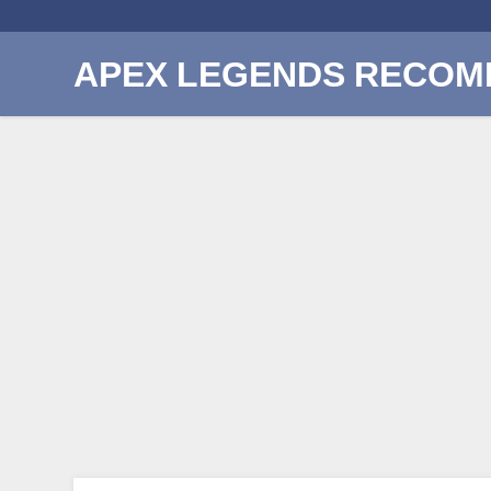
APEX LEGENDS RECOM