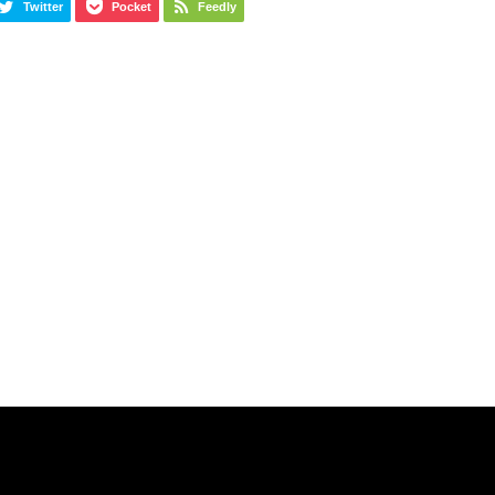
Twitter
Pocket
Feedly