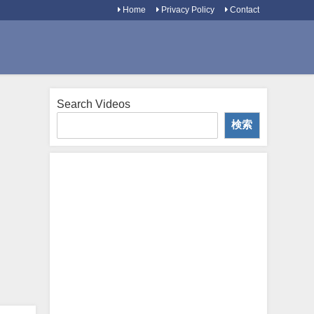
Home
Privacy Policy
Contact
Search Videos
検索