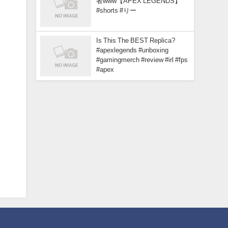
者www【APEX LEGENDS】
#shorts #りー
Is This The BEST Replica?
#apexlegends #unboxing
#gamingmerch #review #irl #fps
#apex