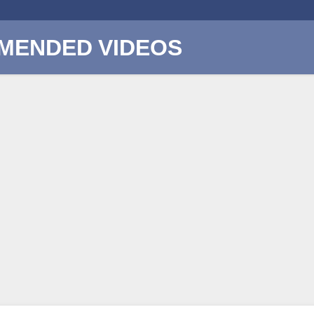
MENDED VIDEOS