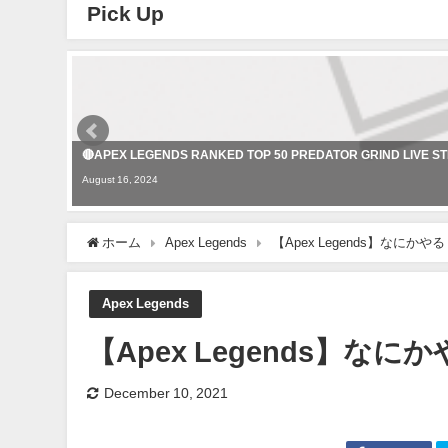
Pick Up
🔴APEX LEGENDS RANKED TOP 50 PREDATOR GRIND LIVE S
August 16, 2024
ホーム
Apex Legends
【Apex Legends】なにかやる
Apex Legends
【Apex Legends】なに
December 10, 2021