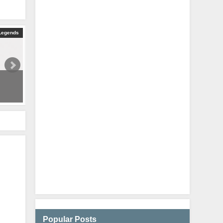
Legends
WHY Is VALKYRIE BAD in Apex Legends? 💔 (Buff Needed) #apexl
October 10, 2025
Popular Posts