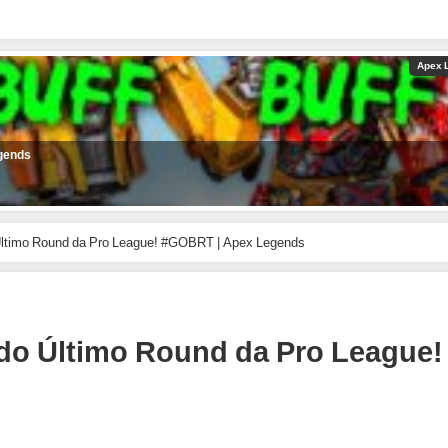
Apex 
gends
timo Round da Pro League! #GOBRT | Apex Legends
o Último Round da Pro League!