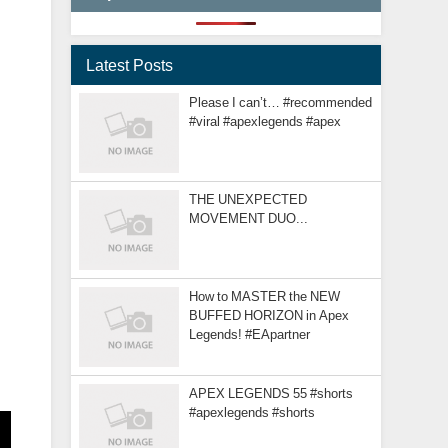
Latest Posts
Please I can’t… #recommended
#viral #apexlegends #apex
THE UNEXPECTED
MOVEMENT DUO...
How to MASTER the NEW
BUFFED HORIZON in Apex
Legends! #EApartner
APEX LEGENDS 55 #shorts
#apexlegends #shorts