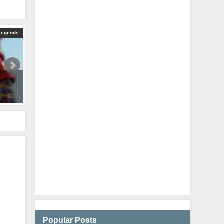
Legends
HORIZON 28 KILLS AND 5400 DAMAGE IN JUST ONE GAME (Apex 
August 26, 2024
Popular Posts