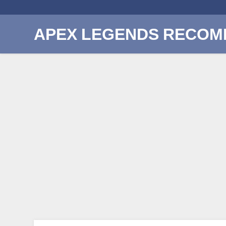
APEX LEGENDS RECOM