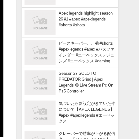
Apex legends highlight season
26 #1 #apex #apexlegends
#shorts #shots
ピースキーパー、、😂#shorts
#apexlegends #apex #パスファ
インダー #エーペックスレジェ
ンズ #エーペックス #gaming
Season 27 SOLO TO
PREDATOR Grind | Apex
Legends 🔴 Live Stream Pc On
Ps5 Controller
気づいたら新設定がきていた件
について【APEX LEGENDS】
#apex #apexlegends #エーペッ
クス
クレーバーで勝率が上がる配信