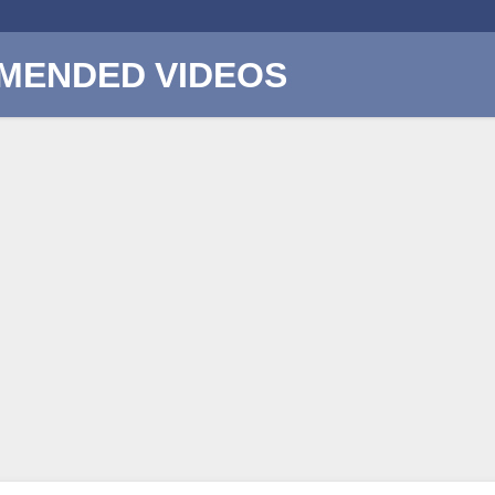
MENDED VIDEOS