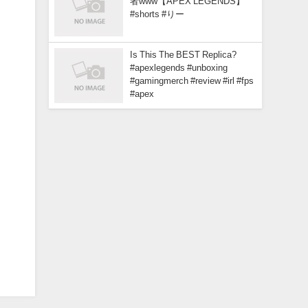
者www【APEX LEGENDS】
#shorts #りー
Is This The BEST Replica?
#apexlegends #unboxing
#gamingmerch #review #irl #fps
#apex