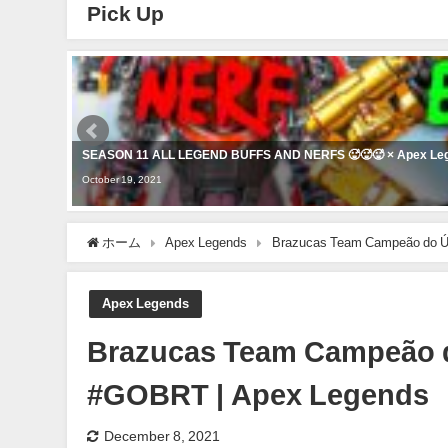
Pick Up
SEASON 11 ALL LEGEND BUFFS AND NERFS 🥵🥵🥵 × Apex Le
October 19, 2021
ホーム
Apex Legends
Brazucas Team Campeão do Úl
Apex Legends
Brazucas Team Campeão d
#GOBRT | Apex Legends
December 8, 2021