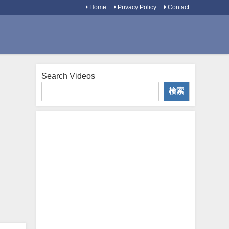
Home
Privacy Policy
Contact
Search Videos
検索