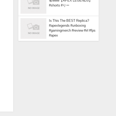
者www【APEX LEGENDS】
#shorts #りー
Is This The BEST Replica?
#apexlegends #unboxing
#gamingmerch #review #irl #fps
#apex