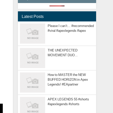
Latest Posts
Please I can’t… #recommended
#viral #apexlegends #apex
THE UNEXPECTED
MOVEMENT DUO...
How to MASTER the NEW
BUFFED HORIZON in Apex
Legends! #EApartner
APEX LEGENDS 55 #shorts
#apexlegends #shorts