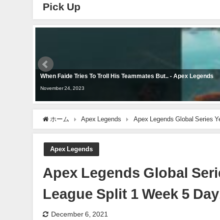
Pick Up
When Faide Tries To Troll His Teammates But.. - Apex Legends
November 24, 2023
ホーム
Apex Legends
Apex Legends Global Series 
Apex Legends
Apex Legends Global Ser
League Split 1 Week 5 Da
December 6, 2021