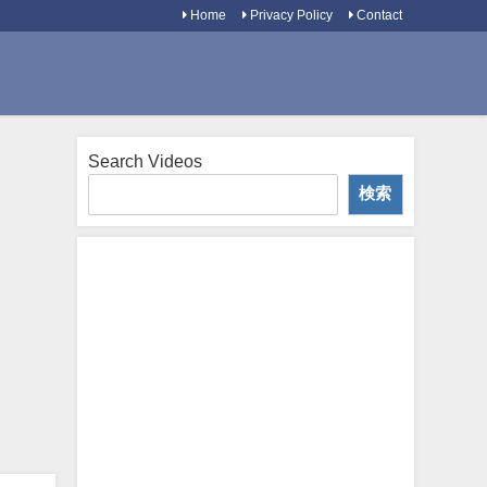
Home
Privacy Policy
Contact
Search Videos
検索