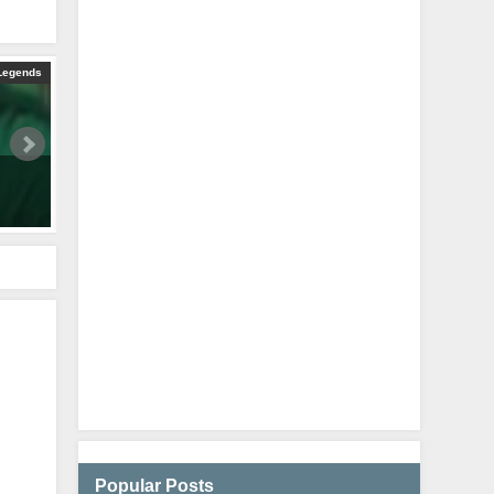
Legends
最近のランク事情....。こんな感じ？【APEX LEGENDS】 #apex #ape
April 7, 2025
Popular Posts