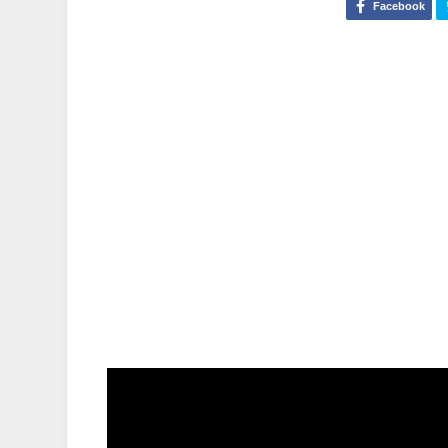
Facebook