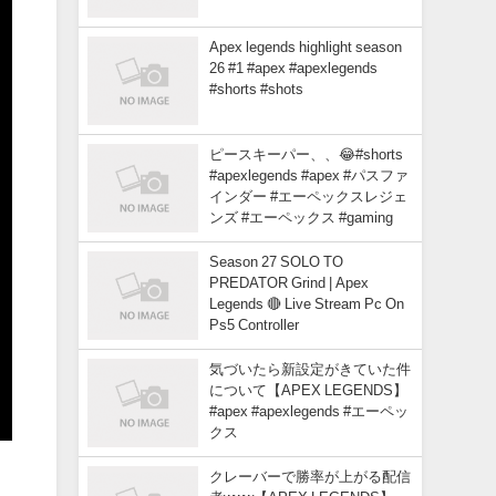
Apex legends highlight season
26 #1 #apex #apexlegends
#shorts #shots
ピースキーパー、、😂#shorts
#apexlegends #apex #パスファ
インダー #エーペックスレジェ
ンズ #エーペックス #gaming
Season 27 SOLO TO
PREDATOR Grind | Apex
Legends 🔴 Live Stream Pc On
Ps5 Controller
気づいたら新設定がきていた件
について【APEX LEGENDS】
#apex #apexlegends #エーペッ
クス
クレーバーで勝率が上がる配信