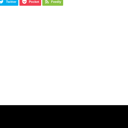
Twitter
Pocket
Feedly