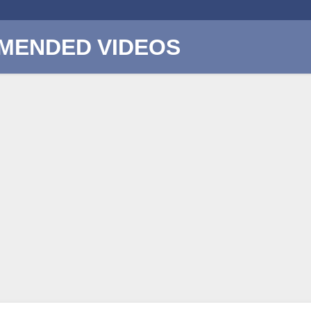
MENDED VIDEOS