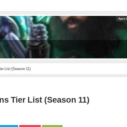
Apex 
r List (Season 11)
 Tier List (Season 11)