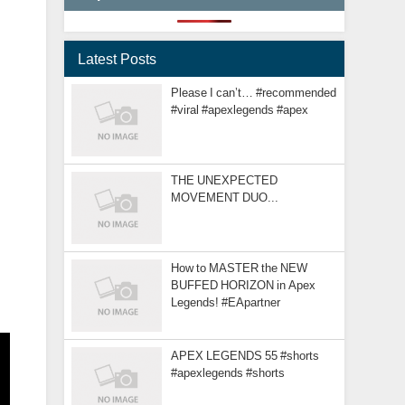
Latest Posts
Please I can’t… #recommended
#viral #apexlegends #apex
THE UNEXPECTED
MOVEMENT DUO...
How to MASTER the NEW
BUFFED HORIZON in Apex
Legends! #EApartner
APEX LEGENDS 55 #shorts
#apexlegends #shorts