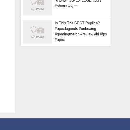
者www【APEX LEGENDS】
#shorts #りー
Is This The BEST Replica?
#apexlegends #unboxing
#gamingmerch #review #irl #fps
#apex