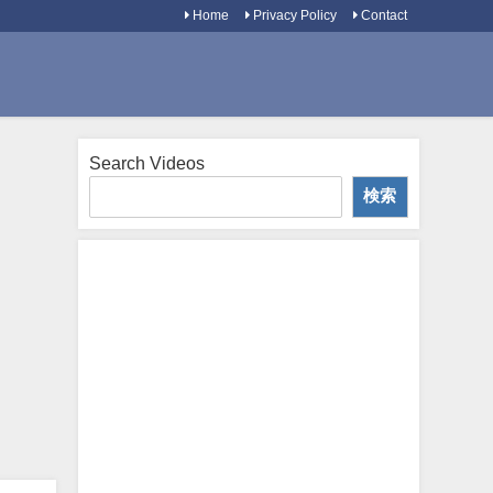
Home
Privacy Policy
Contact
Search Videos
検索