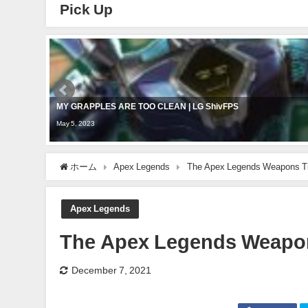
Pick Up
MY GRAPPLES ARE TOO CLEAN | LG ShivFPS
May 5, 2023
ホーム
Apex Legends
The Apex Legends Weapons Tie
Apex Legends
The Apex Legends Weapons
December 7, 2021