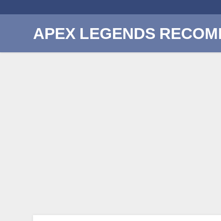
APEX LEGENDS RECOM