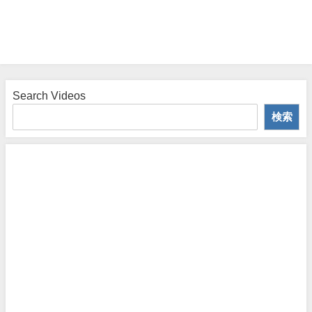
Search Videos
検索