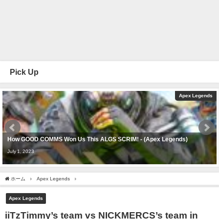
Pick Up
Apex Legends
How GOOD COMMS Won Us This ALGS SCRIM! - (Apex Legends)
July 1, 2023
ホーム
Apex Legends
iiTzTimmy’s team vs NICKMERCS’s team in ranked | PERSP
Apex Legends
iiTzTimmy’s team vs NICKMERCS’s team in