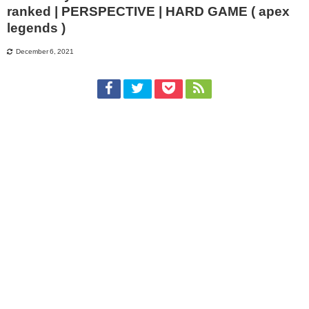
ranked | PERSPECTIVE | HARD GAME ( apex
legends )
December 6, 2021