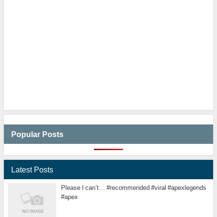
Popular Posts
Latest Posts
Please I can’t… #recommended #viral #apexlegends
#apex