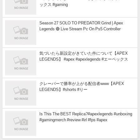
ックス #gaming
Season 27 SOLO TO PREDATOR Grind | Apex
Legends 🔴 Live Stream Pc On Ps5 Controller
気づいたら新設定がきていた件について【APEX
LEGENDS】 #apex #apexlegends #エーペックス
クレーバーで勝率が上がる配信者www【APEX
LEGENDS】#shorts #りー
Is This The BEST Replica?#apexlegends #unboxing
#gamingmerch #review #irl #fps #apex