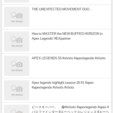
THE UNEXPECTED MOVEMENT DUO...
How to MASTER the NEW BUFFED HORIZON in
Apex Legends! #EApartner
APEX LEGENDS 55 #shorts #apexlegends #shorts
Apex legends highlight season 26 #1 #apex
#apexlegends #shorts #shots
ピースキーパー、、😂#shorts #apexlegends #apex #
パスファインダー #エーペックスレジェンズ #エーペ