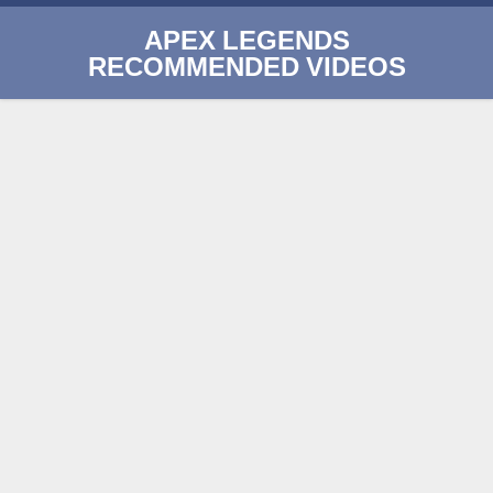
APEX LEGENDS
RECOMMENDED VIDEOS