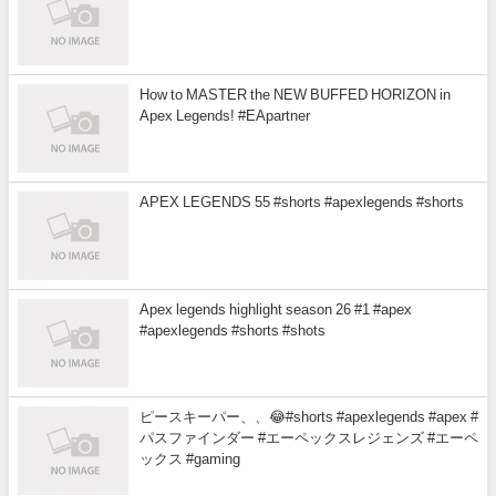
How to MASTER the NEW BUFFED HORIZON in
Apex Legends! #EApartner
APEX LEGENDS 55 #shorts #apexlegends #shorts
Apex legends highlight season 26 #1 #apex
#apexlegends #shorts #shots
ピースキーパー、、😂#shorts #apexlegends #apex #
パスファインダー #エーペックスレジェンズ #エーペ
ックス #gaming