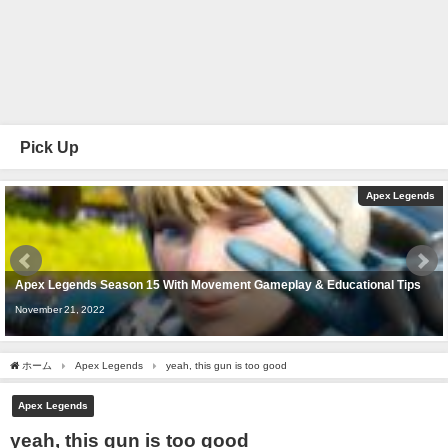
Pick Up
Apex Legends
Apex Legends Season 15 With Movement Gameplay & Educational Tips
November 21, 2022
ホーム
Apex Legends
yeah, this gun is too good
Apex Legends
yeah, this gun is too good