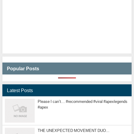
Popular Posts
Latest Posts
Please I can’t… #recommended #viral #apexlegends
#apex
THE UNEXPECTED MOVEMENT DUO...