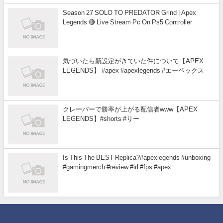
Season 27 SOLO TO PREDATOR Grind | Apex
Legends 🔴 Live Stream Pc On Ps5 Controller
気づいたら新設定がきていた件について【APEX
LEGENDS】 #apex #apexlegends #エーペックス
クレーバーで勝率が上がる配信者www【APEX
LEGENDS】#shorts #りー
Is This The BEST Replica?#apexlegends #unboxing
#gamingmerch #review #irl #fps #apex