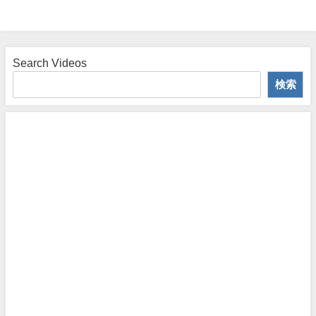
Search Videos
検索