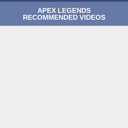
APEX LEGENDS
RECOMMENDED VIDEOS