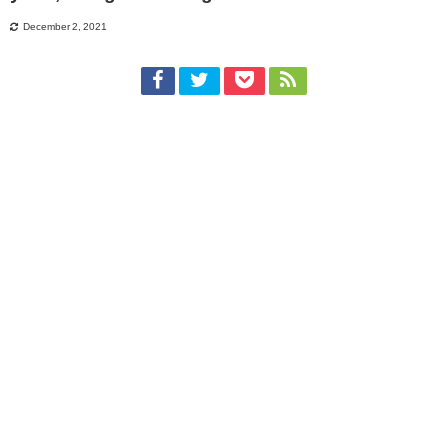
December 2, 2021