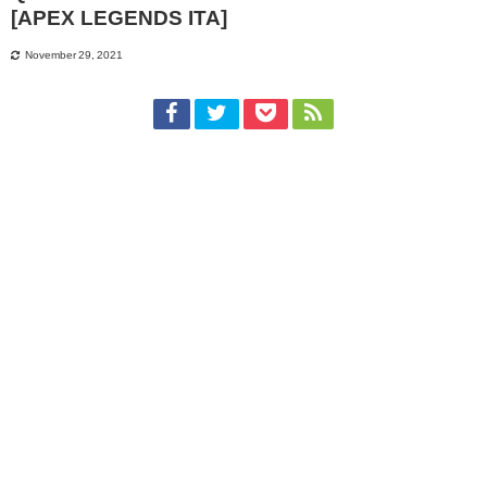
[APEX LEGENDS ITA]
November 29, 2021