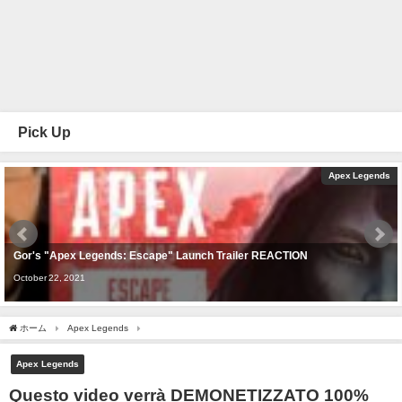
Pick Up
Apex Legends
Gor's "Apex Legends: Escape" Launch Trailer REACTION
October 22, 2021
ホーム
Apex Legends
Questo video verrà DEMONETIZZATO 100% [APEX LEGEND
Apex Legends
Questo video verrà DEMONETIZZATO 100%