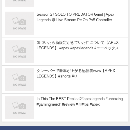
Season 27 SOLO TO PREDATOR Grind | Apex
Legends 🔴 Live Stream Pc On Ps5 Controller
気づいたら新設定がきていた件について【APEX
LEGENDS】 #apex #apexlegends #エーペックス
クレーバーで勝率が上がる配信者www【APEX
LEGENDS】#shorts #りー
Is This The BEST Replica?#apexlegends #unboxing
#gamingmerch #review #irl #fps #apex