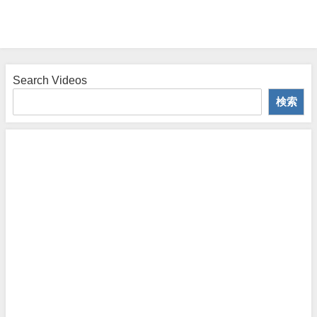
Search Videos
検索