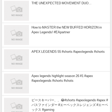
THE UNEXPECTED MOVEMENT DUO...
How to MASTER the NEW BUFFED HORIZON in
Apex Legends! #EApartner
APEX LEGENDS 55 #shorts #apexlegends #shorts
Apex legends highlight season 26 #1 #apex
#apexlegends #shorts #shots
ピースキーパー、、😂#shorts #apexlegends #apex #
パスファインダー #エーペックスレジェンズ #エーペ
ックス #gaming