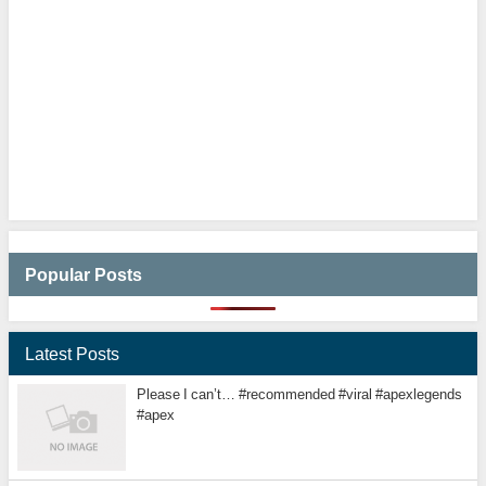
Popular Posts
Latest Posts
Please I can’t… #recommended #viral #apexlegends
#apex