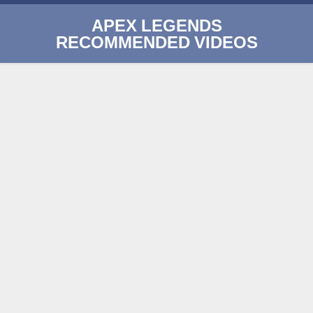
APEX LEGENDS
RECOMMENDED VIDEOS