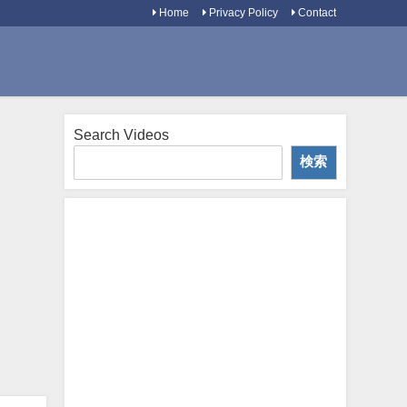
Home
Privacy Policy
Contact
Search Videos
検索