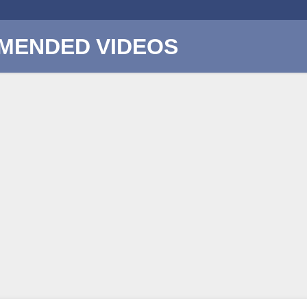
MENDED VIDEOS