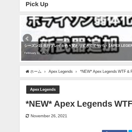
Pick Up
シーズン16 先行プレイ！色々変わりすぎててヤバい【APEX LEGE
February 11, 2023
ホーム
Apex Legends
*NEW* Apex Legends WTF & 
Apex Legends
*NEW* Apex Legends WTF
November 26, 2021