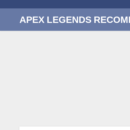
APEX LEGENDS RECOM