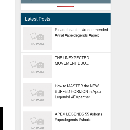
Latest Posts
Please I can’t… #recommended
#viral #apexlegends #apex
THE UNEXPECTED
MOVEMENT DUO...
How to MASTER the NEW
BUFFED HORIZON in Apex
Legends! #EApartner
APEX LEGENDS 55 #shorts
#apexlegends #shorts