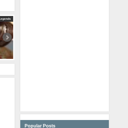
Legends
Caustic's *New* BUFF is a PROBLEM in Apex Season 20
April 8, 2024
Popular Posts