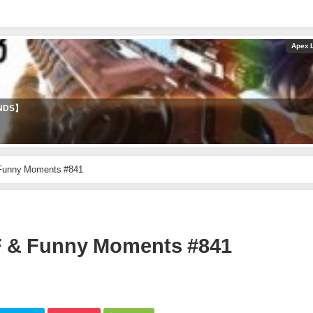
Apex 
NDS】
Funny Moments #841
 & Funny Moments #841