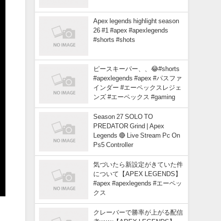
Apex legends highlight season
26 #1 #apex #apexlegends
#shorts #shots
ピースキーパー、、😂#shorts
#apexlegends #apex #パスファ
インダー #エーペックスレジェ
ンズ #エーペックス #gaming
Season 27 SOLO TO
PREDATOR Grind | Apex
Legends 🔴 Live Stream Pc On
Ps5 Controller
気づいたら新設定がきていた件
について【APEX LEGENDS】
#apex #apexlegends #エーペッ
クス
クレーバーで勝率が上がる配信