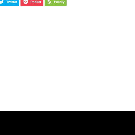
Twitter
Pocket
Feedly