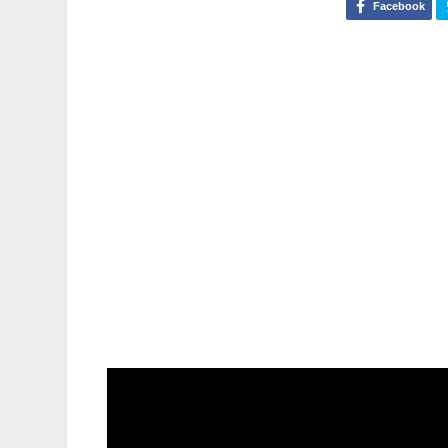
Facebook