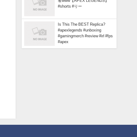
者www【APEX LEGENDS】
#shorts #りー
Is This The BEST Replica?
#apexlegends #unboxing
#gamingmerch #review #irl #fps
#apex