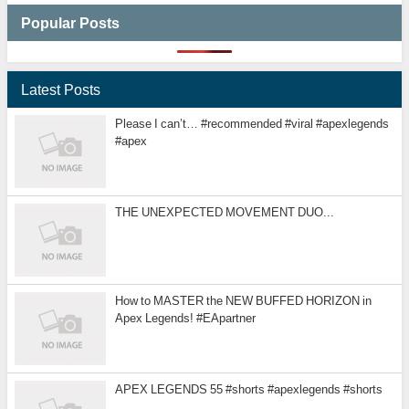
Popular Posts
Latest Posts
Please I can’t… #recommended #viral #apexlegends
#apex
THE UNEXPECTED MOVEMENT DUO...
How to MASTER the NEW BUFFED HORIZON in
Apex Legends! #EApartner
APEX LEGENDS 55 #shorts #apexlegends #shorts