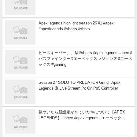
Apex legends highlight season 26 #1 #apex
#apexlegends #shorts #shots
ピースキーパー、、😂#shorts #apexlegends #apex #
パスファインダー #エーペックスレジェンズ #エーペ
ックス #gaming
Season 27 SOLO TO PREDATOR Grind | Apex
Legends 🔴 Live Stream Pc On Ps5 Controller
気づいたら新設定がきていた件について【APEX
LEGENDS】 #apex #apexlegends #エーペックス