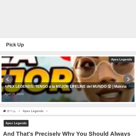
Pick Up
Apex Legends
APEX LEGENDS: TENGO a la MEJOR LIFELINE del MUNDO 😮 | Makina
April 10, 2023
ホーム
Apex Legends
And That's Precisely Why You Should Always Destroy The Ul
Apex Legends
And That's Precisely Why You Should Always