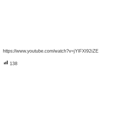
https://www.youtube.com/watch?v=jYlFXl92iZE
138