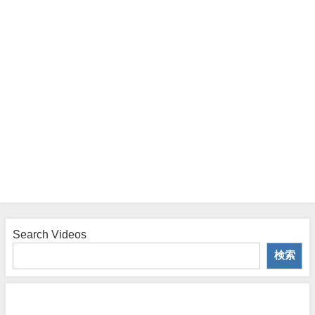
Search Videos
検索