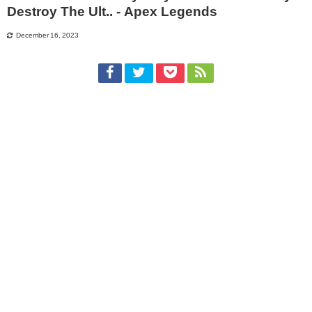
Destroy The Ult.. - Apex Legends
December 16, 2023