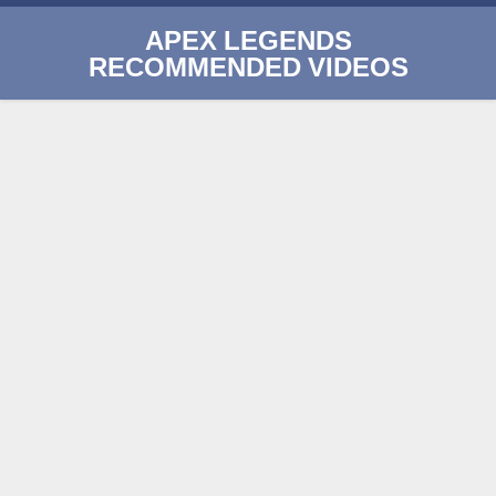
APEX LEGENDS
RECOMMENDED VIDEOS